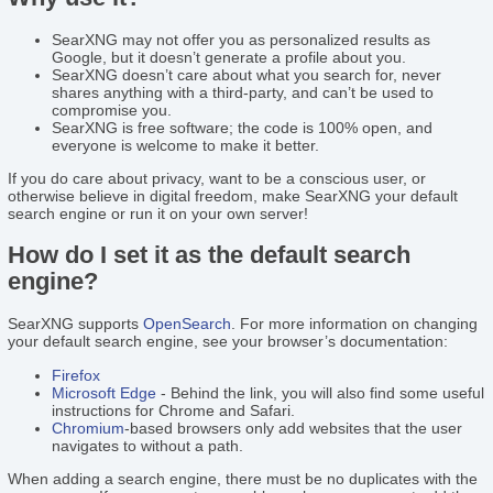
SearXNG may not offer you as personalized results as
Google, but it doesn’t generate a profile about you.
SearXNG doesn’t care about what you search for, never
shares anything with a third-party, and can’t be used to
compromise you.
SearXNG is free software; the code is 100% open, and
everyone is welcome to make it better.
If you do care about privacy, want to be a conscious user, or
otherwise believe in digital freedom, make SearXNG your default
search engine or run it on your own server!
How do I set it as the default search
engine?
SearXNG supports
OpenSearch
. For more information on changing
your default search engine, see your browser’s documentation:
Firefox
Microsoft Edge
- Behind the link, you will also find some useful
instructions for Chrome and Safari.
Chromium
-based browsers only add websites that the user
navigates to without a path.
When adding a search engine, there must be no duplicates with the