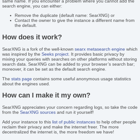
same name. If you encounter a problem where you cannot add the
search engine, you can either:
Remove the duplicate (default name: SearXNG) or
Contact the owner to give the instance a different name from
the default.
How does it work?
SearXNG is a fork of the well-known
searx
metasearch engine
which
was inspired by the
Seeks project
. It provides basic privacy by
mixing your queries with searches on other platforms without storing
search data. SearXNG can be added to your browser’s search bar;
moreover, it can be set as the default search engine.
The
stats page
contains some useful anonymous usage statistics
about the engines used.
How can I make it my own?
SearXNG appreciates your concern regarding logs, so take the code
from the
SearXNG sources
and run it yourself!
Add your instance to this
list of public instances
to help other people
reclaim their privacy and make the internet freer. The more
decentralized the internet is, the more freedom we have!