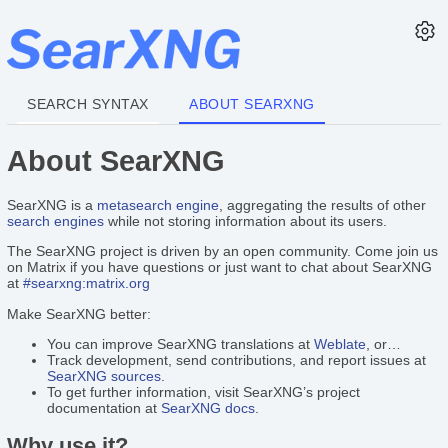
SEARCH SYNTAX
ABOUT SEARXNG
About SearXNG
SearXNG is a
metasearch engine
, aggregating the results of other
search engines
while not storing information about its users.
The SearXNG project is driven by an open community. Come join us
on Matrix if you have questions or just want to chat about SearXNG
at
#searxng:matrix.org
Make SearXNG better:
You can improve SearXNG translations at
Weblate
, or…
Track development, send contributions, and report issues at
SearXNG sources
.
To get further information, visit SearXNG’s project
documentation at
SearXNG docs
.
Why use it?